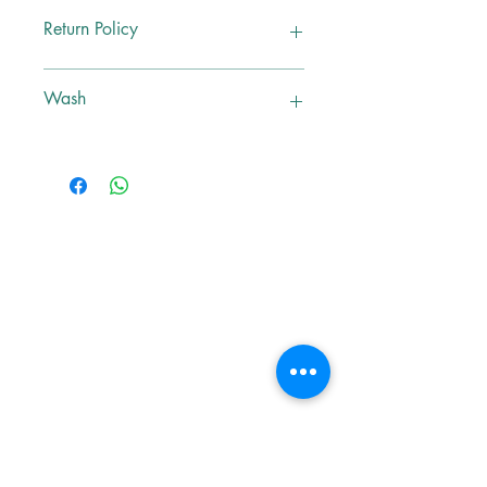
M
Return Policy
No Exchange, No Return
Wash
Dry Clean Only