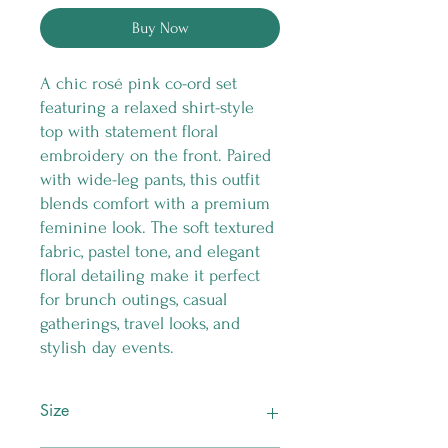
Buy Now
A chic rosé pink co-ord set
featuring a relaxed shirt-style
top with statement floral
embroidery on the front. Paired
with wide-leg pants, this outfit
blends comfort with a premium
feminine look. The soft textured
fabric, pastel tone, and elegant
floral detailing make it perfect
for brunch outings, casual
gatherings, travel looks, and
stylish day events.
Size