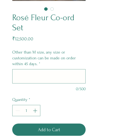
Rosé Fleur Co-ord
Set
Price
₹12,500.00
Other than M size, any size or
customization can be made on order
within 45 days.
*
0/500
Quantity
*
Add to Cart