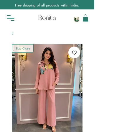
Free shipping of all products within India.
Size Chart