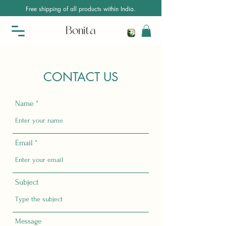
Free shipping of all products within India.
CONTACT US
Name
Email
Subject
Message