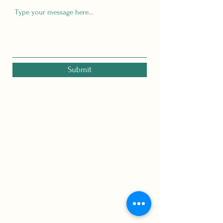
Submit