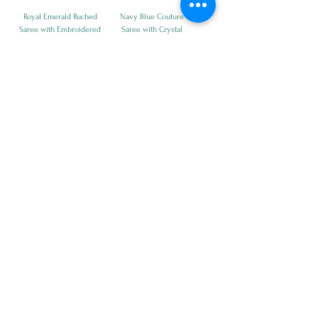
Royal Emerald Ruched
Navy Blue Couture
Saree with Embroidered
Saree with Crystal
Blouse
Blouse
Price
Price
₹21,500.00
₹21,500.00
Moonlight Navy Glam
Crystal Mosaic Designer
Saree Ensemble
Saree
Price
Price
₹39,500.00
₹24,500.00