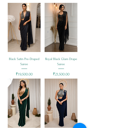
Black Satin Pre-Draped
Royal Black Glam Drape
Saree
Saree
Price
Price
₹19,500.00
₹21,500.00