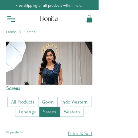
Free shipping of all products within India.
Home
Sarees
Sarees
All Products
Gown
Indo Western
Lehenga
Sarees
Western
18 products
Filter & Sort