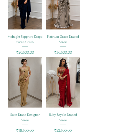
Midnight Sapphire Drape
Platinum Grace Draped
Saree Gown
Saree
Price
Price
₹20,500.00
₹36,500.00
Satin Drape Designer
Ruby Royale Draped
Saree
Saree
Price
Price
₹18,500.00
₹22,500.00