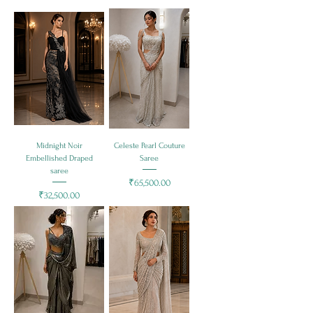
Midnight Noir
Celeste Pearl Couture
Embellished Draped
Saree
saree
Price
₹65,500.00
Price
₹32,500.00