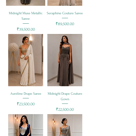
Midnight Muse Metallic
Seraphine Couture Saree
Saree
Price
₹89,500.00
Price
₹39,500.00
Auréline Drape Saree
Midnight Drape Couture
Gown
Price
₹23,500.00
Price
₹22,500.00