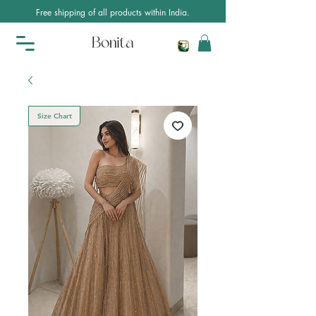
Free shipping of all products within India.
Size Chart