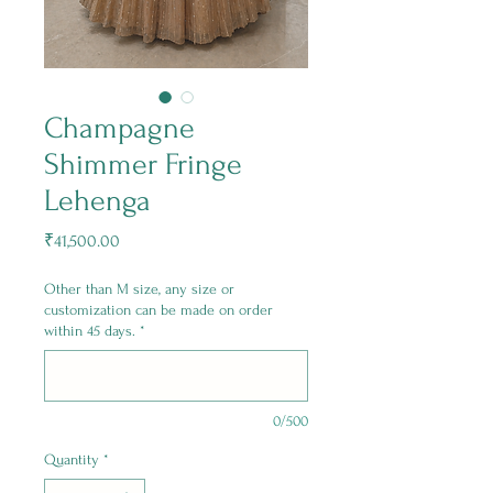
Champagne
Shimmer Fringe
Lehenga
Price
₹41,500.00
Other than M size, any size or
customization can be made on order
within 45 days.
*
0/500
Quantity
*