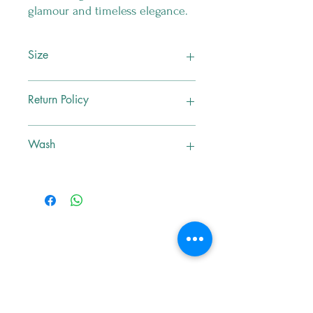
glamour and timeless elegance.
Size
M
Return Policy
No Exchange , No Return
Wash
Dry Clean Only