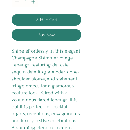
Add to Cart
Buy Now
Shine effortlessly in this elegant
Champagne Shimmer Fringe
Lehenga, featuring delicate
sequin detailing, a modern one-
shoulder blouse, and statement
fringe drapes for a glamorous
couture look. Paired with a
voluminous flared lehenga, this
outfit is perfect for cocktail
nights, receptions, engagements,
and luxury festive celebrations.
A stunning blend of modern