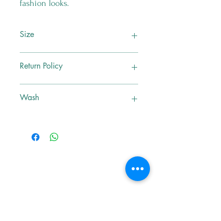
fashion looks.
Size
M
Return Policy
No Exchange , No Return
Wash
Dry Clean Only