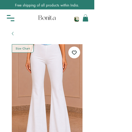
Free shipping of all products within India.
Size Chart