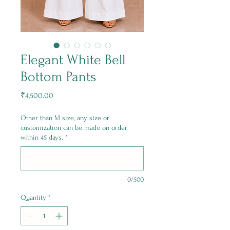
Elegant White Bell
Bottom Pants
Price
₹4,500.00
Other than M size, any size or
customization can be made on order
within 45 days.
*
0/500
Quantity
*