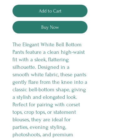
Add to Cart
Buy Now
The Elegant White Bell Bottom
Pants feature a clean high-waist
fit with a sleek, flattering
silhouette. Designed in a
smooth white fabric, these pants
gently flare from the knee into a
classic bell-bottom shape, giving
a stylish and elongated look.
Perfect for pairing with corset
tops, crop tops, or statement
blouses, they are ideal for
parties, evening styling,
photoshoots, and premium