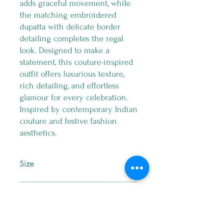
adds graceful movement, while
the matching embroidered
dupatta with delicate border
detailing completes the regal
look. Designed to make a
statement, this couture-inspired
outfit offers luxurious texture,
rich detailing, and effortless
glamour for every celebration.
Inspired by contemporary Indian
couture and festive fashion
aesthetics.
Size
M
Return Policy
No Exchange , No Return