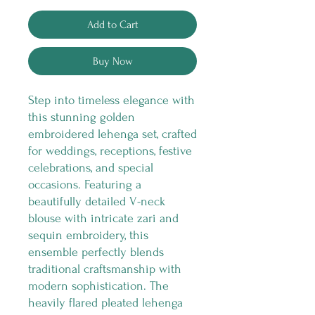
Add to Cart
Buy Now
Step into timeless elegance with
this stunning golden
embroidered lehenga set, crafted
for weddings, receptions, festive
celebrations, and special
occasions. Featuring a
beautifully detailed V-neck
blouse with intricate zari and
sequin embroidery, this
ensemble perfectly blends
traditional craftsmanship with
modern sophistication. The
heavily flared pleated lehenga