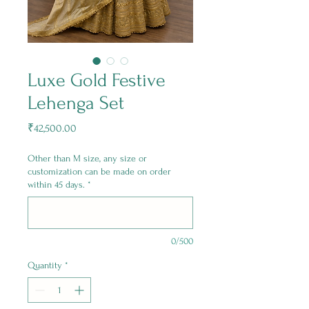
Luxe Gold Festive
Lehenga Set
Price
₹42,500.00
Other than M size, any size or
customization can be made on order
within 45 days.
*
0/500
Quantity
*