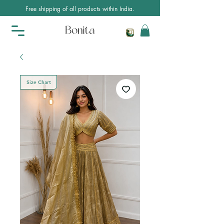
Free shipping of all products within India.
Size Chart